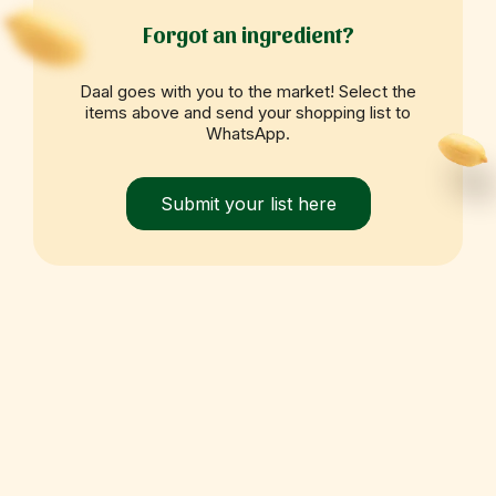
Forgot an ingredient?
Daal goes with you to the market! Select the
items above and send your shopping list to
WhatsApp.
Submit your list here