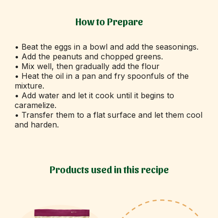
How to Prepare
• Beat the eggs in a bowl and add the seasonings.
• Add the peanuts and chopped greens.
• Mix well, then gradually add the flour
• Heat the oil in a pan and fry spoonfuls of the
mixture.
• Add water and let it cook until it begins to
caramelize.
• Transfer them to a flat surface and let them cool
and harden.
Products used in this recipe