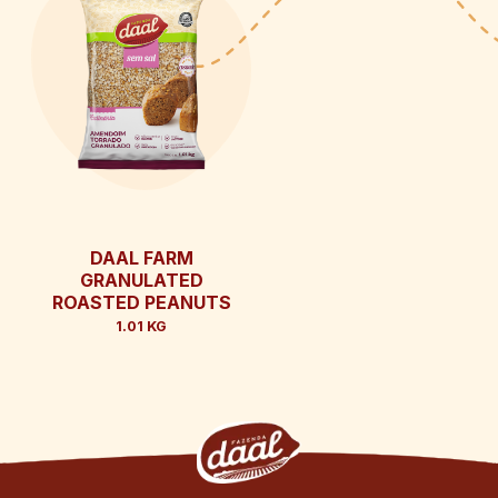
DAAL FARM
GRANULATED
ROASTED PEANUTS
1.01 KG