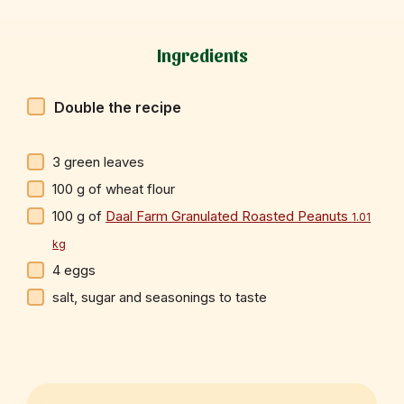
Ingredients
Double the recipe
3
green leaves
100
g
of wheat flour
100
g
of
Daal Farm Granulated Roasted Peanuts
1.01
kg
4
eggs
salt, sugar and seasonings to taste