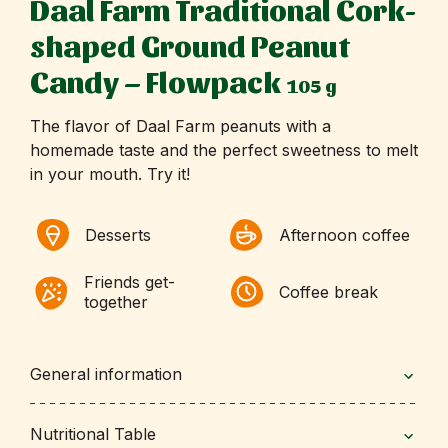
Daal Farm Traditional Cork-
shaped Ground Peanut
Candy – Flowpack
105 g
The flavor of Daal Farm peanuts with a
homemade taste and the perfect sweetness to melt
in your mouth. Try it!
Desserts
Afternoon coffee
Friends get-
Coffee break
together
General information
Nutritional Table