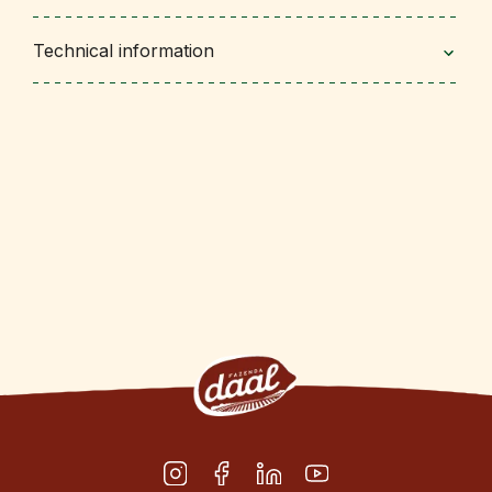
Technical information