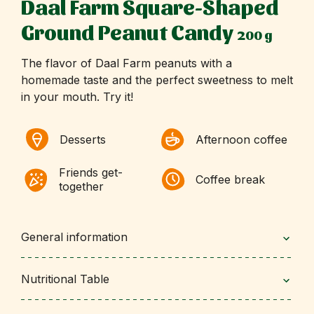
Daal Farm Square-Shaped
Ground Peanut Candy
200 g
The flavor of Daal Farm peanuts with a
homemade taste and the perfect sweetness to melt
in your mouth. Try it!
Desserts
Afternoon coffee
Friends get-
Coffee break
together
General information
Nutritional Table