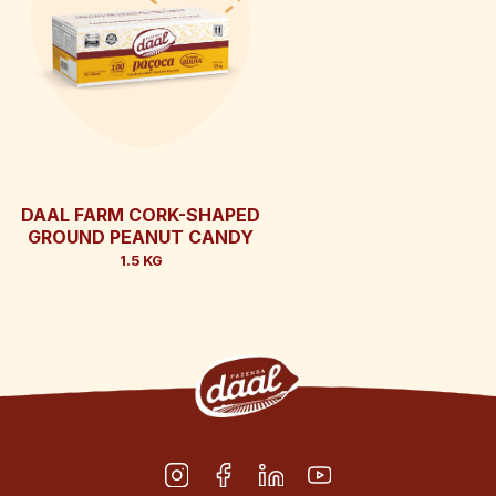
DAAL FARM CORK-SHAPED
GROUND PEANUT CANDY
1.5 KG