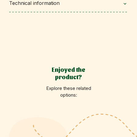
Technical information
Enjoyed the
product?
Explore these related
options: