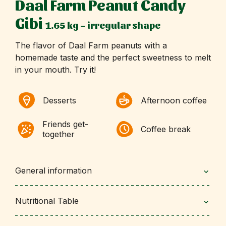
Daal Farm Peanut Candy
Gibi
1.65 kg – irregular shape
The flavor of Daal Farm peanuts with a
homemade taste and the perfect sweetness to melt
in your mouth. Try it!
Desserts
Afternoon coffee
Friends get-
Coffee break
together
General information
Nutritional Table