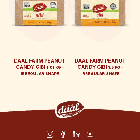
DAAL FARM PEANUT
DAAL FARM PEANUT
CANDY GIBI
CANDY GIBI
1.01 KG –
1.5 KG –
IRREGULAR SHAPE
IRREGULAR SHAPE