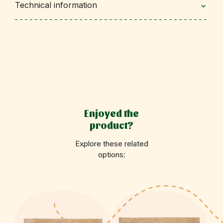
Technical information
Enjoyed the
product?
Explore these related
options: