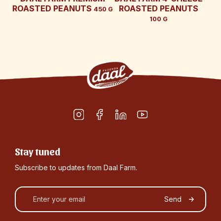
ROASTED PEANUTS
ROASTED PEANUTS
450 G
100 G
Stay tuned
Subscribe to updates from Daal Farm.