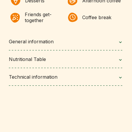
Desserts
Afternoon coffee
Friends get-
Coffee break
together
General information
Nutritional Table
Technical information