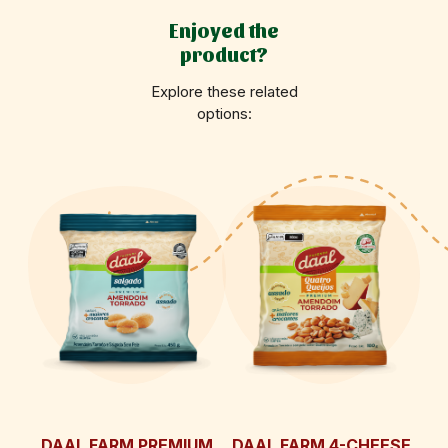
Enjoyed the
product?
Explore these related
options:
DAAL FARM PREMIUM
DAAL FARM 4-CHEESE